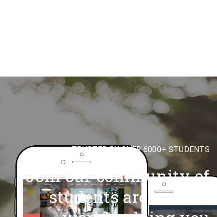
TRUSTED BY OVER 6000+ STUDENTS
Join our community of
students around,the