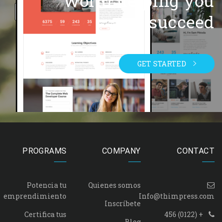
world helping you
succeed.
GET STARTED
PROGRAMS
COMPANY
CONTACT
Potencia tu
Quienes somos
emprendimiento
Info@thimpress.com
Inscríbete
Certifica tus
+ (0122) 456
Blog