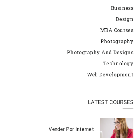
Business
Design
MBA Courses
Photography
Photography And Designs
Technology
Web Development
LATEST COURSES
Vender Por Internet