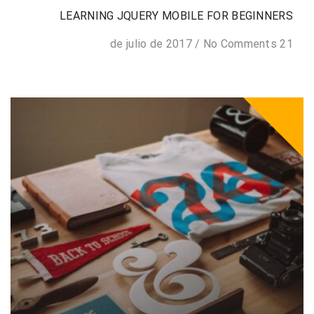
LEARNING JQUERY MOBILE FOR BEGINNERS
/
No Comments
21 de julio de 2017