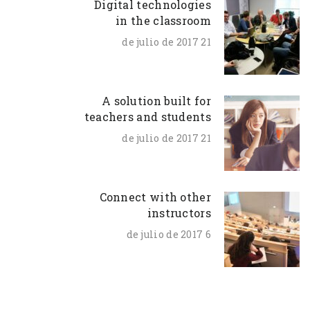
Digital technologies
in the classroom
21 de julio de 2017
A solution built for
teachers and students
21 de julio de 2017
Connect with other
instructors
6 de julio de 2017