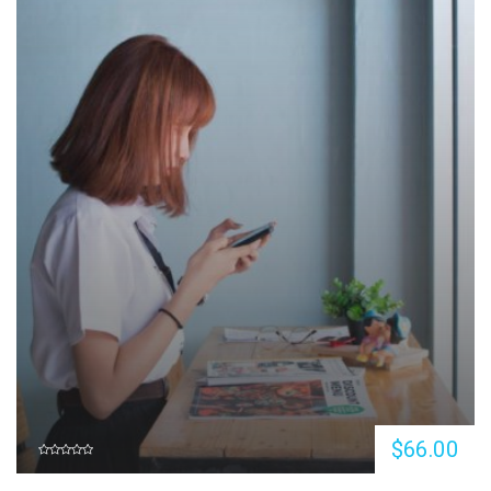
$66.00