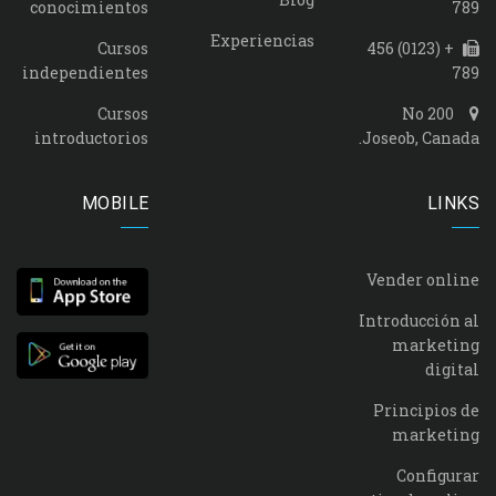
conocimientos
789
Experiencias
Cursos
+ (0123) 456
independientes
789
Cursos
No 200
introductorios
Joseob, Canada.
MOBILE
LINKS
Vender online
Introducción al
marketing
digital
Principios de
marketing
Configurar