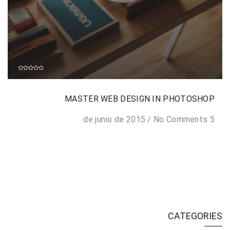
MASTER WEB DESIGN IN PHOTOSHOP
/
No Comments
5 de junio de 2015
CATEGORIES