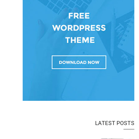
LATEST POSTS