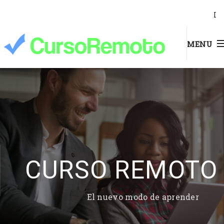
I
MENU
CURSO REMOTO
El nuevo modo de aprender