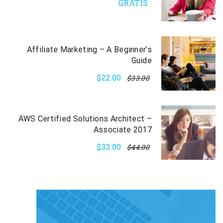
GRATIS
Affiliate Marketing – A Beginner’s
Guide
$22.00
$33.00
AWS Certified Solutions Architect –
Associate 2017
$33.00
$44.00