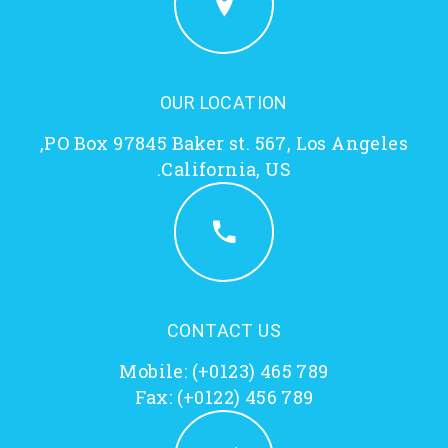
OUR LOCATION
PO Box 97845 Baker st. 567, Los Angeles,
California, US.
CONTACT US
Mobile:
(+0123) 465 789
Fax: (+0122) 456 789