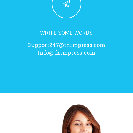
WRITE SOME WORDS
Support247@thimpress.com
Info@thimpress.com