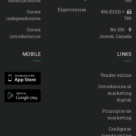
conocimientos
789
Experiencias
Cursos
+ (0123) 456
independientes
789
Cursos
No 200
introductorios
Joseob, Canada.
MOBILE
LINKS
Vender online
Introducción al
marketing
digital
Principios de
marketing
Configurar
tienda online