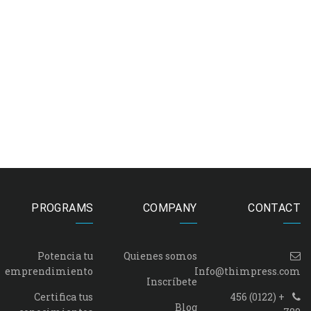
PROGRAMS
COMPANY
CONTACT
Potencia tu
Quienes somos
emprendimiento
Info@thimpress.com
Inscríbete
Certifica tus
+ (0122) 456
Blog