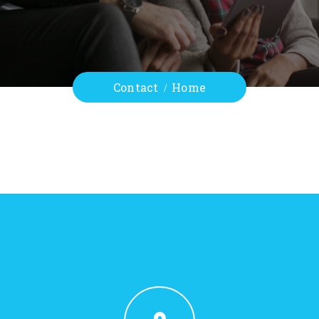
Contact
Home