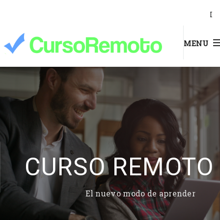
I
MENU
CURSO REMOTO
El nuevo modo de aprender