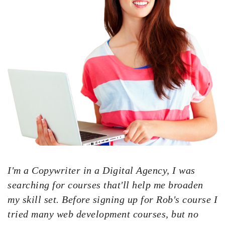
I'm a Copywriter in a Digital Agency, I was
searching for courses that'll help me broaden
 I
my skill set. Before signing up for Rob's course I
tried many web development courses, but no