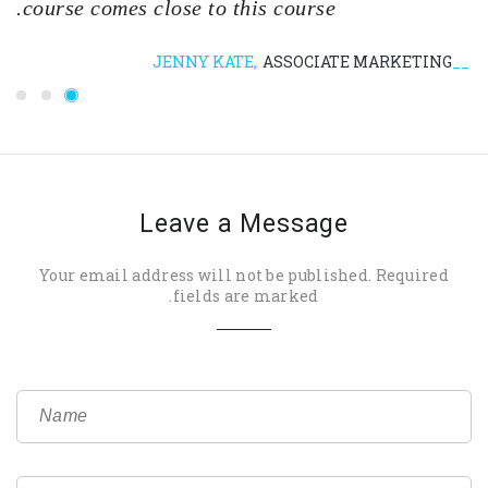
course comes close to this course.
JENNY KATE
ASSOCIATE MARKETING
Leave a Message
Your email address will not be published. Required
fields are marked.