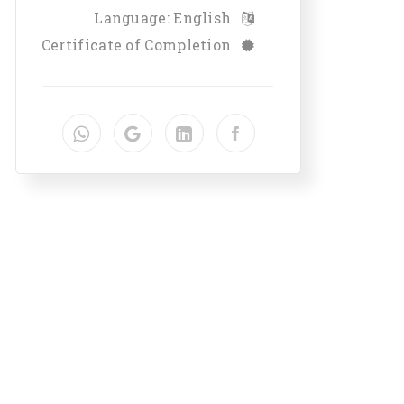
Language: English
Certificate of Completion