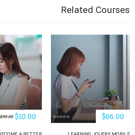
Related Courses
$10.00
$66.00
$99.00
BECOME A BETTER
LEARNING JQUERY MOBILE