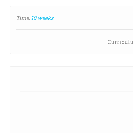
Time:
10 weeks
Curricul