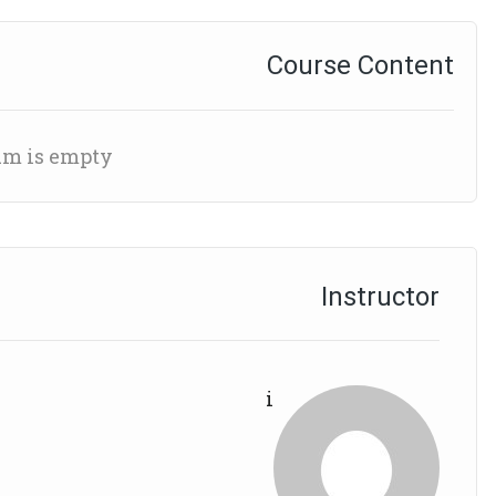
Course Content
um is empty
Instructor
i