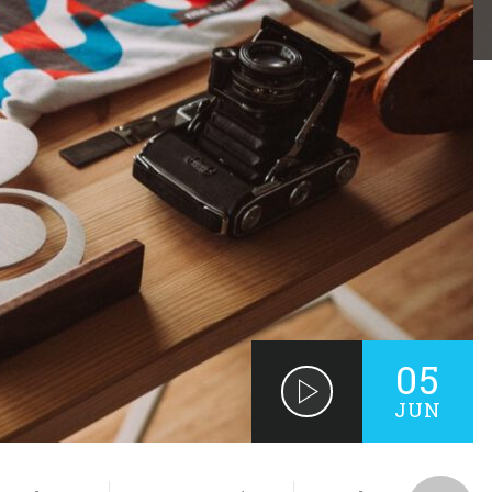
05
JUN