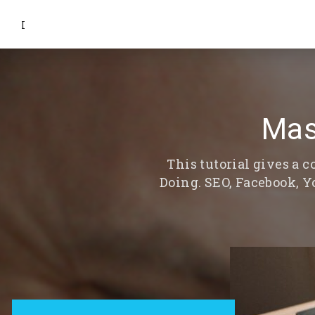
I
Mas
This tutorial gives a
Doing. SEO, Facebook, 