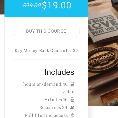
$19.00
$99.00
BUY THIS COURSE
30-Day Money-Back Guarantee
Includes
46 hours on-demand
video
16 Articles
39 Resources
Full lifetime access