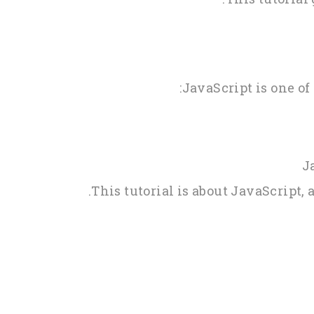
JavaScript is one of
J
This tutorial is about JavaScript