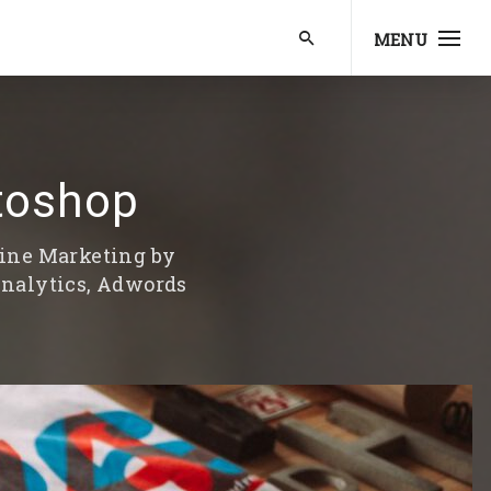
MENU
toshop
line Marketing by
Analytics, Adwords