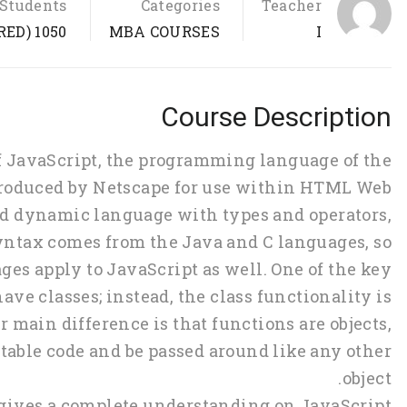
Students
Categories
Teacher
1050 (REGISTERED)
MBA COURSES
I
Course Description
of JavaScript, the programming language of the
 produced by Netscape for use within HTML Web
ted dynamic language with types and operators,
 syntax comes from the Java and C languages, so
es apply to JavaScript as well. One of the key
ave classes; instead, the class functionality is
 main difference is that functions are objects,
table code and be passed around like any other
object.
 gives a complete understanding on JavaScript.