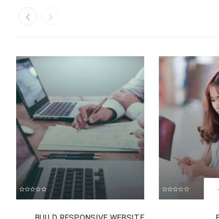
B
BUILD RESPONSIVE WEBSITE