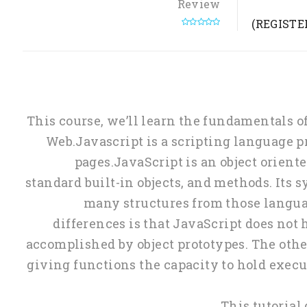
Review
(0 REVIEW)
This course, we’ll learn the fundamentals 
Web.Javascript is a scripting language
pages.JavaScript is an object orien
standard built-in objects, and methods. Its
many structures from those languag
differences is that JavaScript does not h
accomplished by object prototypes. The other
giving functions the capacity to hold execu
This tutorial