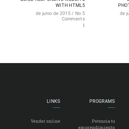
N
WITH HTML5
PHO
 2015 /
No
5 de junio de 2015 /
s
Comments
i
i
LINKS
PROGRAMS
Vender online
Potencia tu
emprendimiento