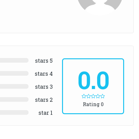
5 stars
0.0
4 stars
3 stars
2 stars
0 Rating
1 star