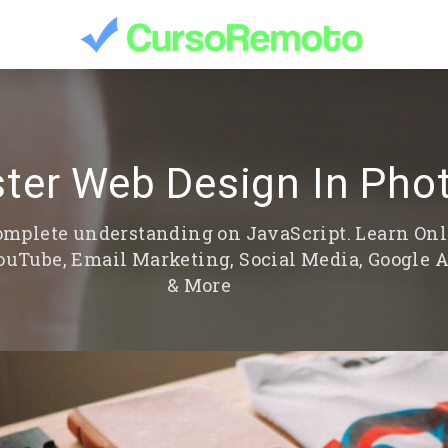
ter Web Design In Pho
 complete understanding on JavaScript. Learn On
YouTube, Email Marketing, Social Media, Google 
& More