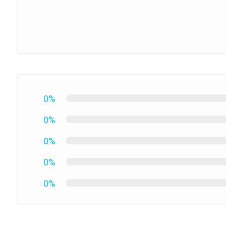
0%
0%
0%
0%
0%