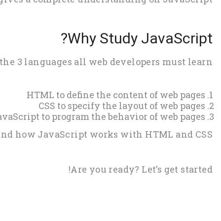
Why Study JavaScript?
 the 3 languages all web developers must learn:
HTML to define the content of web pages
CSS to specify the layout of web pages
avaScript to program the behavior of web pages
, and how JavaScript works with HTML and CSS.
Are you ready? Let’s get started!