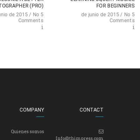
TOGRAPHER (PRO)
FOR BEGINNERS
No
5 de junio de 2015 /
No
5 de junio de 2015 /
Comments
Comments
i
i
COMPANY
CONTACT
Quienes somos
Info@thimpress.com