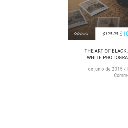
$1
$199.00
THE ART OF BLACK
WHITE PHOTOGR
/
Comm