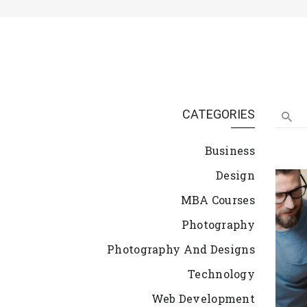
CATEGORIES
Business
Design
MBA Courses
Photography
Photography And Designs
Technology
Web Development