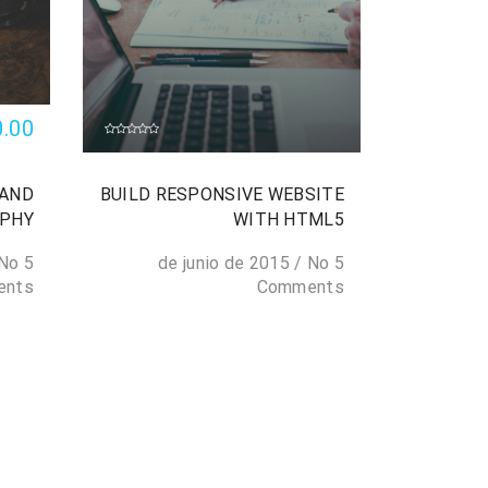
0.00
 AND
BUILD RESPONSIVE WEBSITE
APHY
WITH HTML5
No
5 de junio de 2015
/
No
5 de junio de 2015
ents
Comments