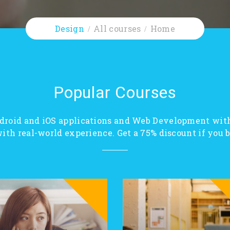
Design
All courses
Home
Popular Courses
droid and iOS applications and Web Development wit
ith real-world experience. Get a 75% discount if you bu
SALE