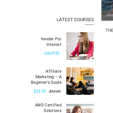
LATEST COURSES
THE
Vender Por
Internet
GRATIS
Affiliate
Marketing – A
Beginner’s Guide
$22.00
$33.00
AWS Certified
Solutions