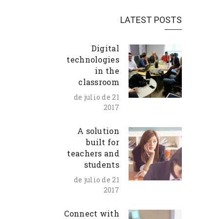
LATEST POSTS
Digital
technologies
in the
classroom
21 de julio de
2017
A solution
built for
teachers and
students
21 de julio de
2017
Connect with