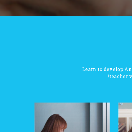
Learn to develop An
teacher w
SALE