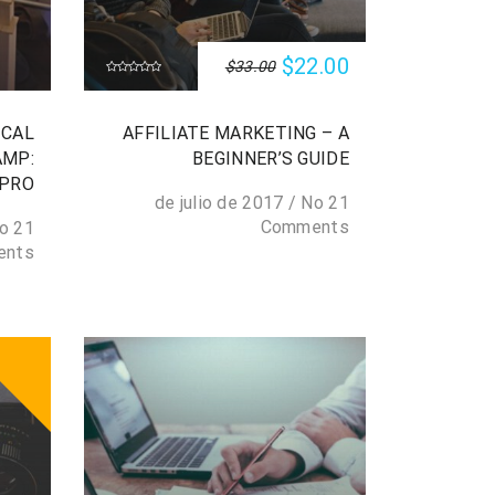
$22.00
$33.00
ICAL
AFFILIATE MARKETING – A
AMP:
BEGINNER’S GUIDE
 PRO
/
No
21 de julio de 2017
Comments
o
21 de julio de 2017
ents
SALE