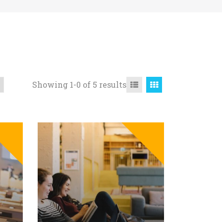
Showing 1-0 of 5 results
SALE
SALE