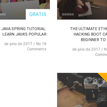
GRATIS
 JAVA SPRING TUTORIAL:
THE ULTIMATE ETH
LEARN JAVA’S POPULAR
HACKING BOOT C
BEGINNER TO
/
No
18 de julio de 2017
Comments
/
N
Comm