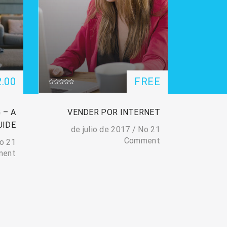
2.00
FREE
 – A
VENDER POR INTERNET
UIDE
/
No
21 de julio de 2017
Comment
o
21 de julio de 2017
ment