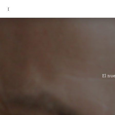
I
El nu