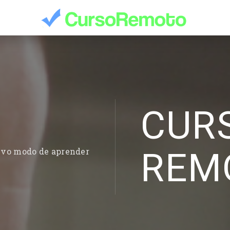
CUR
REM
evo modo de aprender