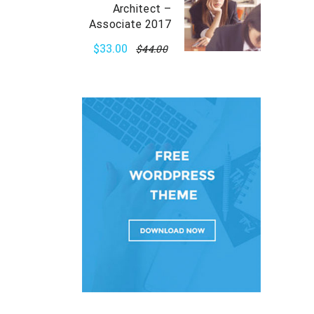
Architect –
Associate 2017
$33.00
$44.00