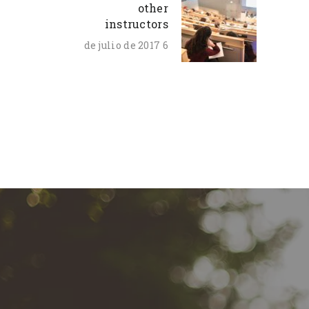
other
instructors
6 de julio de 2017