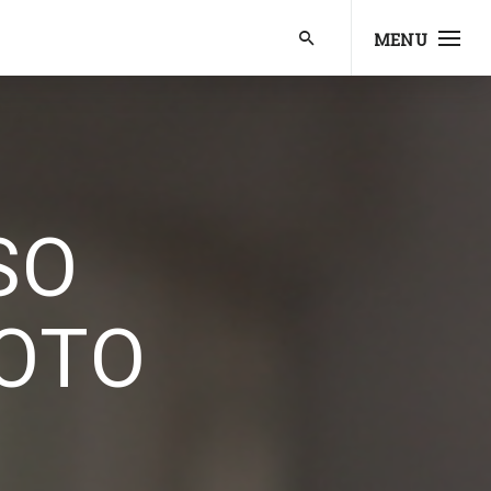
MENU
SO
OTO