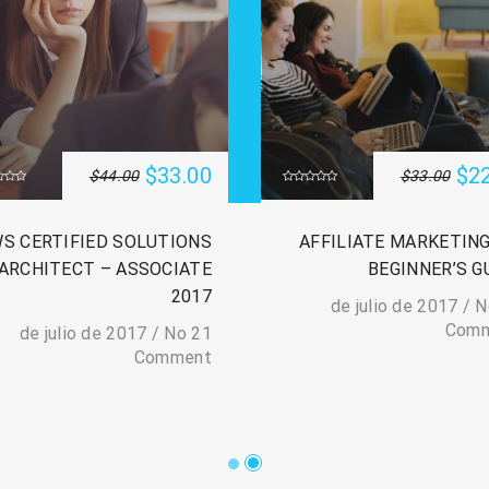
$33.00
$2
$44.00
$33.00
S CERTIFIED SOLUTIONS
AFFILIATE MARKETING
ARCHITECT – ASSOCIATE
BEGINNER’S G
2017
/
N
Com
/
No
21 de julio de 2017
Comment