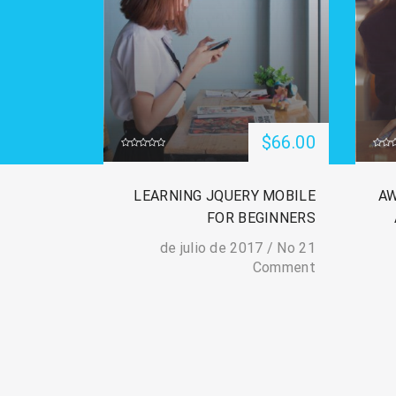
$66.00
 ETHICAL
LEARNING JQUERY MOBILE
AW
OT CAMP:
FOR BEGINNERS
R TO PRO
/
No
21 de julio de 2017
Comment
/
No
21 de julio de 2017
Comment