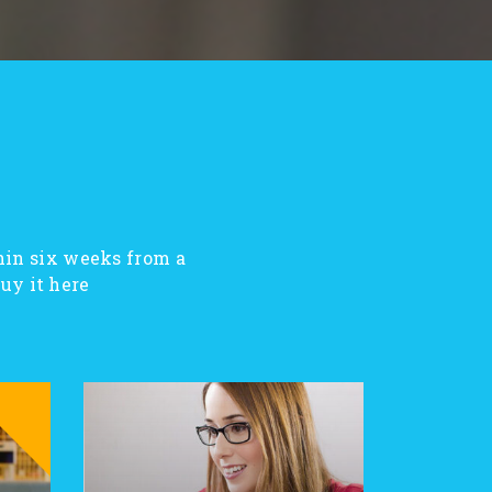
hin six weeks from a
y it here!
SALE