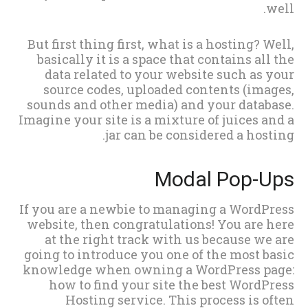
well.
But first thing first, what is a hosting? Well,
basically it is a space that contains all the
data related to your website such as your
source codes, uploaded contents (images,
sounds and other media) and your database.
Imagine your site is a mixture of juices and a
jar can be considered a hosting.
Modal Pop-Ups
If you are a newbie to managing a WordPress
website, then congratulations! You are here
at the right track with us because we are
going to introduce you one of the most basic
knowledge when owning a WordPress page:
how to find your site the best WordPress
Hosting service. This process is often