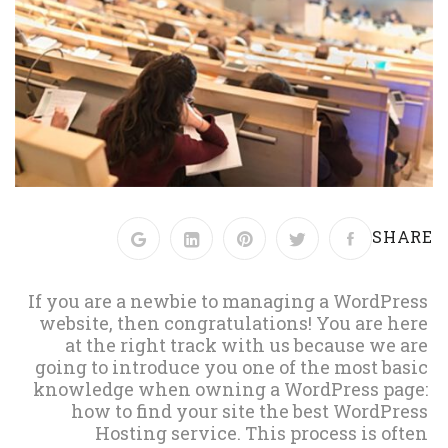
SHARE
If you are a newbie to managing a WordPress
website, then congratulations! You are here
at the right track with us because we are
going to introduce you one of the most basic
knowledge when owning a WordPress page:
how to find your site the best WordPress
Hosting service. This process is often