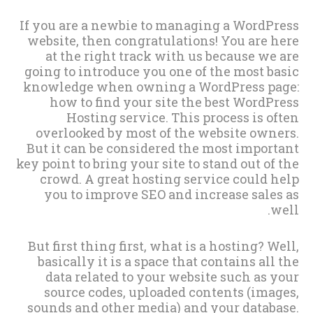
If you are a newbie to managing a WordPress
website, then congratulations! You are here
at the right track with us because we are
going to introduce you one of the most basic
knowledge when owning a WordPress page:
how to find your site the best WordPress
Hosting service. This process is often
overlooked by most of the website owners.
But it can be considered the most important
key point to bring your site to stand out of the
crowd. A great hosting service could help
you to improve SEO and increase sales as
well.
But first thing first, what is a hosting? Well,
basically it is a space that contains all the
data related to your website such as your
source codes, uploaded contents (images,
sounds and other media) and your database.