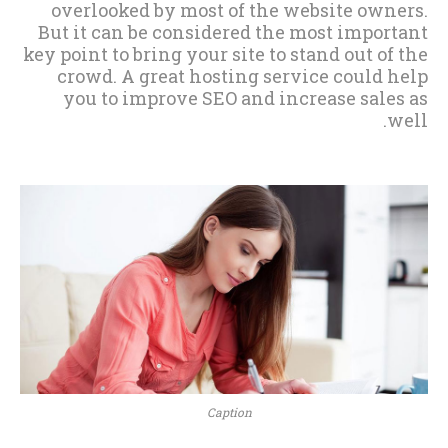
overlooked by most of the website owners.
But it can be considered the most important
key point to bring your site to stand out of the
crowd. A great hosting service could help
you to improve SEO and increase sales as
well.
Caption