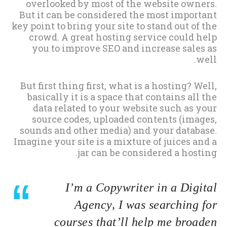
overlooked by most of the website owners.
But it can be considered the most important
key point to bring your site to stand out of the
crowd. A great hosting service could help
you to improve SEO and increase sales as
well.
But first thing first, what is a hosting? Well,
basically it is a space that contains all the
data related to your website such as your
source codes, uploaded contents (images,
sounds and other media) and your database.
Imagine your site is a mixture of juices and a
jar can be considered a hosting.
I’m a Copywriter in a Digital
Agency, I was searching for
courses that’ll help me broaden