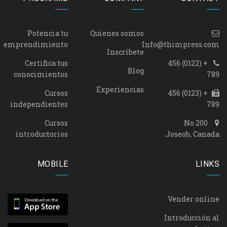
Potencia tu
Quienes somos
emprendimiento
Info@thimpress.com
Inscríbete
Certifica tus
+ (0122) 456
Blog
conocimientos
789
Experiencias
Cursos
+ (0123) 456
independientes
789
Cursos
No 200
introductorios
Joseob, Canada.
MOBILE
LINKS
Vender online
Introducción al