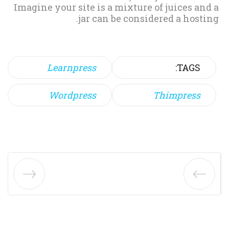
Imagine your site is a mixture of juices and a
jar can be considered a hosting.
Learnpress
TAGS:
Wordpress
Thimpress