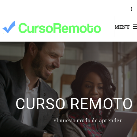
I
MENU
CURSO REMOTO
El nuevo modo de aprender