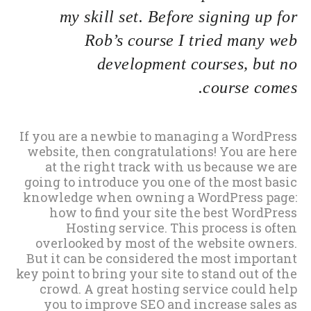
my skill set. Before signing up for
Rob’s course I tried many web
development courses, but no
course comes.
If you are a newbie to managing a WordPress
website, then congratulations! You are here
at the right track with us because we are
going to introduce you one of the most basic
knowledge when owning a WordPress page:
how to find your site the best WordPress
Hosting service. This process is often
overlooked by most of the website owners.
But it can be considered the most important
key point to bring your site to stand out of the
crowd. A great hosting service could help
you to improve SEO and increase sales as