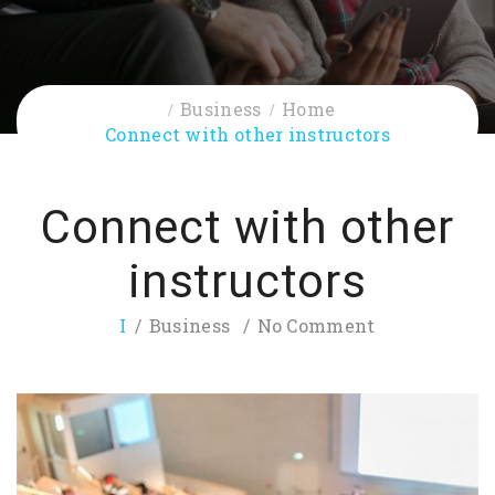
Business
Home
Connect with other instructors
Connect with other
instructors
I
Business
No Comment