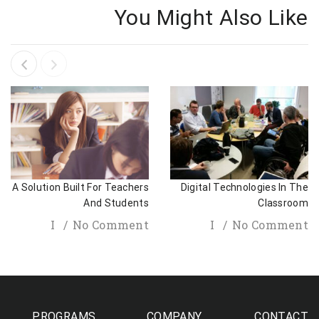
You Might Also Like
A Solution Built For Teachers
Digital Technologies In The
And Students
Classroom
I
No Comment
I
No Comment
PROGRAMS
COMPANY
CONTACT