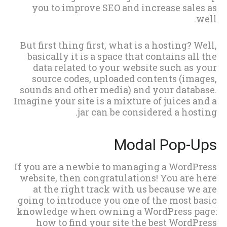
you to improve SEO and increase sales as
well.
But first thing first, what is a hosting? Well,
basically it is a space that contains all the
data related to your website such as your
source codes, uploaded contents (images,
sounds and other media) and your database.
Imagine your site is a mixture of juices and a
jar can be considered a hosting.
Modal Pop-Ups
If you are a newbie to managing a WordPress
website, then congratulations! You are here
at the right track with us because we are
going to introduce you one of the most basic
knowledge when owning a WordPress page:
how to find your site the best WordPress