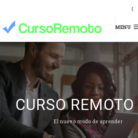
I
MENU
CURSO REMOTO
El nuevo modo de aprender