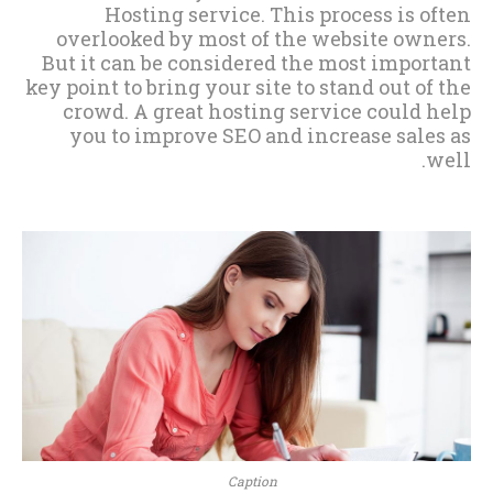
Hosting service. This process is often
overlooked by most of the website owners.
But it can be considered the most important
key point to bring your site to stand out of the
crowd. A great hosting service could help
you to improve SEO and increase sales as
well.
Caption