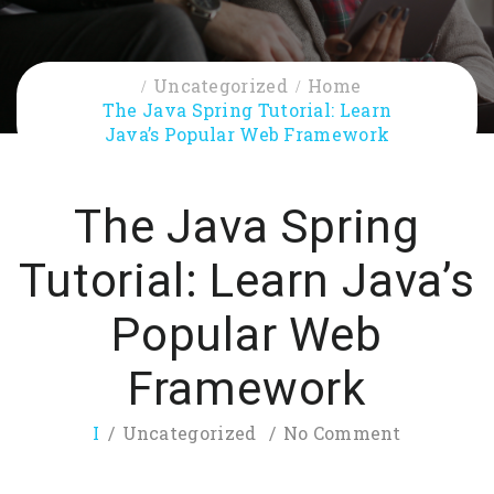
Uncategorized
Home
The Java Spring Tutorial: Learn
Java’s Popular Web Framework
The Java Spring
Tutorial: Learn Java’s
Popular Web
Framework
I
Uncategorized
No Comment