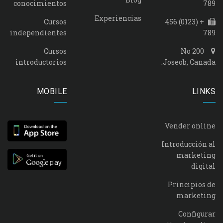
conocimientos
789
Experiencias
Cursos
+ (0123) 456
independientes
789
Cursos
No 200
introductorios
Joseob, Canada.
MOBILE
LINKS
Vender online
Introducción al
marketing
digital
Principios de
marketing
Configurar