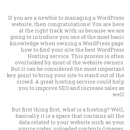
If you are a newbie to managing a WordPress
website, then congratulations! You are here
at the right track with us because we are
going to introduce you one of the most basic
knowledge when owning a WordPress page:
how to find your site the best WordPress
Hosting service. This process is often
overlooked by most of the website owners.
But it can be considered the most important
key point to bring your site to stand out of the
crowd. A great hosting service could help
you to improve SEO and increase sales as
well.
But first thing first, what is a hosting? Well,
basically it is a space that contains all the
data related to your website such as your
source codes, uploaded contents (images,