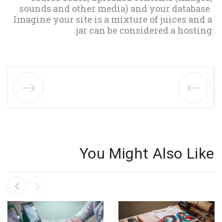
sounds and other media) and your database.
Imagine your site is a mixture of juices and a
jar can be considered a hosting.
You Might Also Like