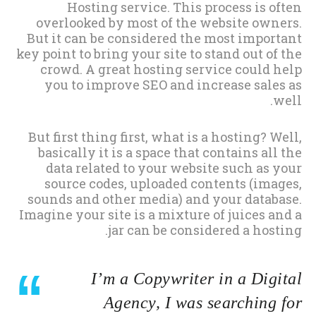
Hosting service. This process is often
overlooked by most of the website owners.
But it can be considered the most important
key point to bring your site to stand out of the
crowd. A great hosting service could help
you to improve SEO and increase sales as
well.
But first thing first, what is a hosting? Well,
basically it is a space that contains all the
data related to your website such as your
source codes, uploaded contents (images,
sounds and other media) and your database.
Imagine your site is a mixture of juices and a
jar can be considered a hosting.
I’m a Copywriter in a Digital
Agency, I was searching for