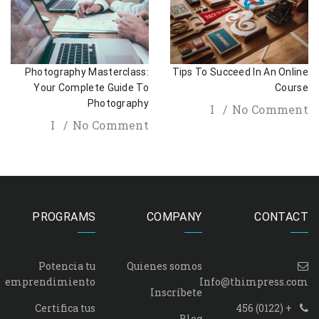
Photography Masterclass:
Tips To Succeed In An Online
Your Complete Guide To
Course
Photography
I
No Comment
I
No Comment
PROGRAMS
COMPANY
CONTACT
Potencia tu
Quienes somos
emprendimiento
Info@thimpress.com
Inscríbete
Certifica tus
+ (0122) 456
Blog