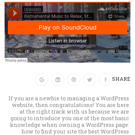
SHARE
If you are a newbie to managing a WordPress
website, then congratulations! You are here
at the right track with us because we are
going to introduce you one of the most basic
knowledge when owning a WordPress page:
how to find your site the best WordPress