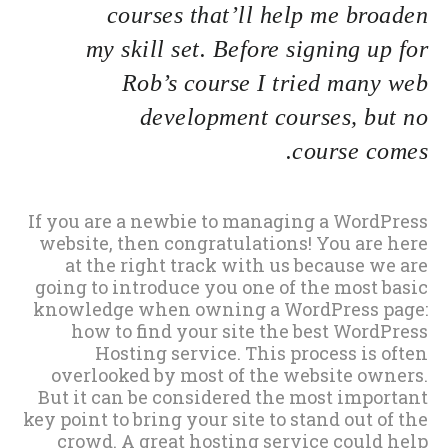
courses that’ll help me broaden
my skill set. Before signing up for
Rob’s course I tried many web
development courses, but no
course comes.
If you are a newbie to managing a WordPress
website, then congratulations! You are here
at the right track with us because we are
going to introduce you one of the most basic
knowledge when owning a WordPress page:
how to find your site the best WordPress
Hosting service. This process is often
overlooked by most of the website owners.
But it can be considered the most important
key point to bring your site to stand out of the
crowd. A great hosting service could help