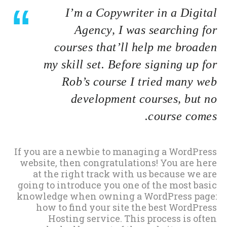
I’m a Copywriter in a Digital
Agency, I was searching for
courses that’ll help me broaden
my skill set. Before signing up for
Rob’s course I tried many web
development courses, but no
course comes.
If you are a newbie to managing a WordPress
website, then congratulations! You are here
at the right track with us because we are
going to introduce you one of the most basic
knowledge when owning a WordPress page:
how to find your site the best WordPress
Hosting service. This process is often