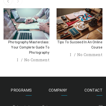
Photography Masterclass:
Tips To Succeed In An Online
Your Complete Guide To
Course
Photography
I
No Comment
I
No Comment
PROGRAMS
COMPANY
CONTACT