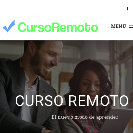
I
MENU
CURSO REMOTO
El nuevo modo de aprender