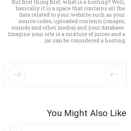
But first thing first, what is a hosting? Well,
basically it is a space that contains all the
data related to your website such as your
source codes, uploaded contents (images,
sounds and other media) and your database.
Imagine your site is a mixture of juices and a
jar can be considered a hosting.
You Might Also Like