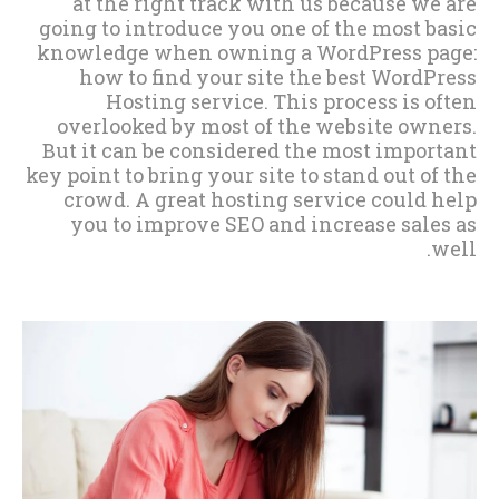
at the right track with us because we are
going to introduce you one of the most basic
knowledge when owning a WordPress page:
how to find your site the best WordPress
Hosting service. This process is often
overlooked by most of the website owners.
But it can be considered the most important
key point to bring your site to stand out of the
crowd. A great hosting service could help
you to improve SEO and increase sales as
well.