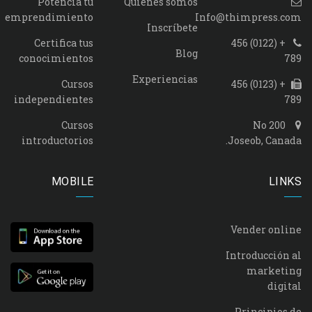
Potencia tu
Quienes somos
emprendimiento
Info@thimpress.com
Inscríbete
Certifica tus
+ (0122) 456
Blog
conocimientos
789
Experiencias
Cursos
+ (0123) 456
independientes
789
Cursos
No 200
introductorios
Joseob, Canada.
MOBILE
LINKS
Vender online
Introducción al
marketing
digital
Principios de