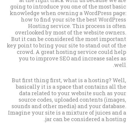
going to introduce you one of the most basic
knowledge when owning a WordPress page:
how to find your site the best WordPress
Hosting service. This process is often
overlooked by most of the website owners.
But it can be considered the most important
key point to bring your site to stand out of the
crowd. A great hosting service could help
you to improve SEO and increase sales as
well.
But first thing first, what is a hosting? Well,
basically it is a space that contains all the
data related to your website such as your
source codes, uploaded contents (images,
sounds and other media) and your database.
Imagine your site is a mixture of juices and a
jar can be considered a hosting.