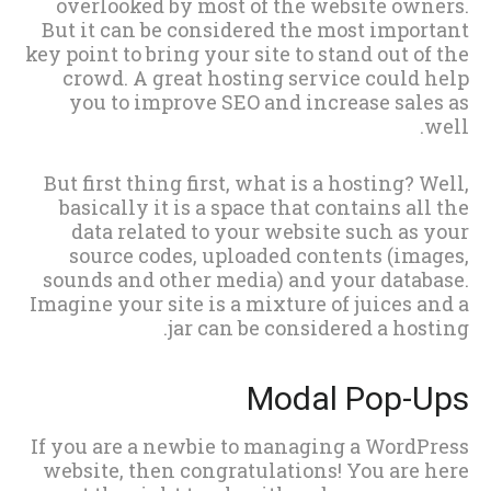
overlooked by most of the website owners.
But it can be considered the most important
key point to bring your site to stand out of the
crowd. A great hosting service could help
you to improve SEO and increase sales as
well.
But first thing first, what is a hosting? Well,
basically it is a space that contains all the
data related to your website such as your
source codes, uploaded contents (images,
sounds and other media) and your database.
Imagine your site is a mixture of juices and a
jar can be considered a hosting.
Modal Pop-Ups
If you are a newbie to managing a WordPress
website, then congratulations! You are here