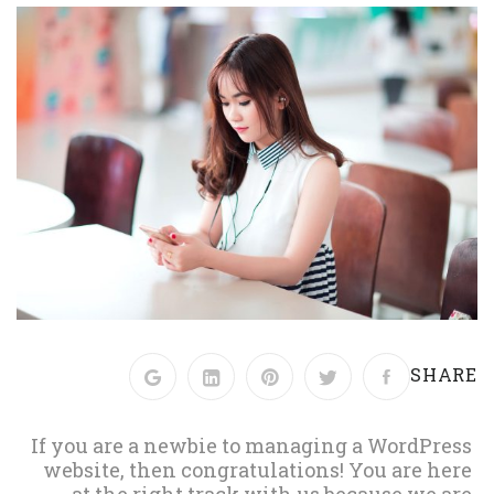
SHARE
If you are a newbie to managing a WordPress
website, then congratulations! You are here
at the right track with us because we are