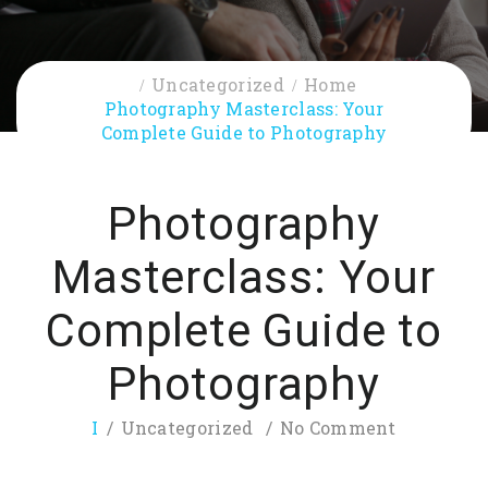
Uncategorized
Home
Photography Masterclass: Your
Complete Guide to Photography
Photography
Masterclass: Your
Complete Guide to
Photography
I
Uncategorized
No Comment