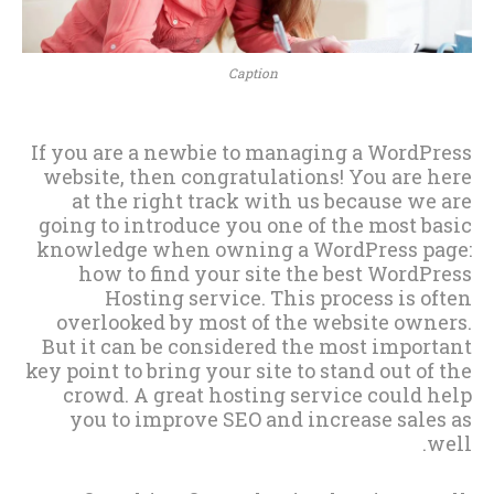
Caption
If you are a newbie to managing a WordPress
website, then congratulations! You are here
at the right track with us because we are
going to introduce you one of the most basic
knowledge when owning a WordPress page:
how to find your site the best WordPress
Hosting service. This process is often
overlooked by most of the website owners.
But it can be considered the most important
key point to bring your site to stand out of the
crowd. A great hosting service could help
you to improve SEO and increase sales as
well.