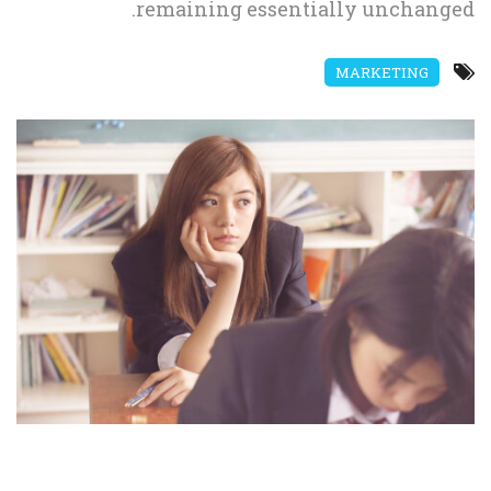
remaining essentially unchanged.
MARKETING