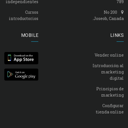
independientes
789
Cursos
No 200
introductorios
Joseob, Canada.
MOBILE
LINKS
Vender online
Introducción al
marketing
digital
Principios de
marketing
Configurar
tienda online