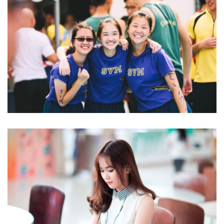
NEC SOLUM
Language
NOVUM INERMIS
Language