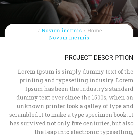
Novum inermis
Home
Novum inermis
PROJECT DESCRIPTION
Lorem Ipsum is simply dummy text of the
printing and typesetting industry. Lorem
Ipsum has been the industry’s standard
dummy text ever since the 1500s, when an
unknown printer took a galley of type and
scrambled it to make a type specimen book. It
has survived not only five centuries, but also
the leap into electronic typesetting,