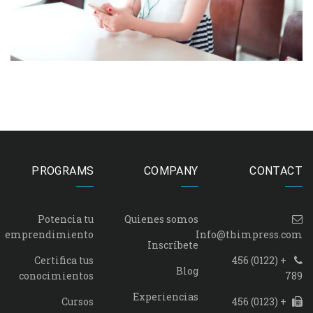
PROGRAMS
COMPANY
CONTACT
Potencia tu
Quienes somos
emprendimiento
Info@thimpress.com
Inscríbete
Certifica tus
+ (0122) 456
Blog
conocimientos
789
Experiencias
Cursos
+ (0123) 456