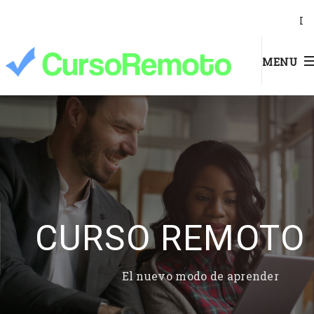
I
MENU
CURSO REMOTO
El nuevo modo de aprender