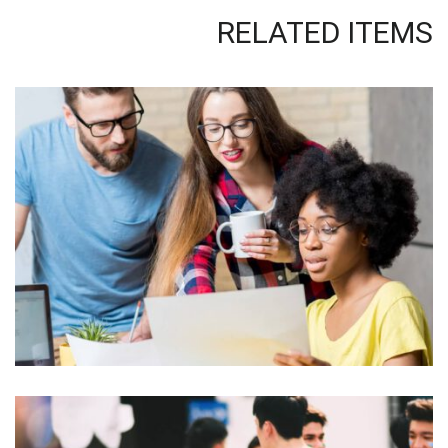
RELATED ITEMS
QUOD OFFICIIS
Language